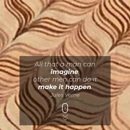
All that a man can
imagine
,
other men can do it
make it happen
.
Jules Verne