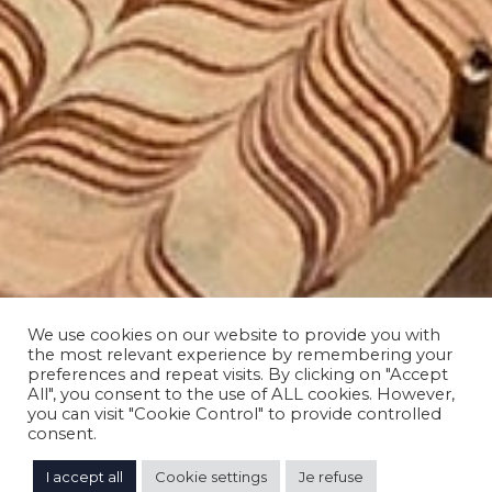
We use cookies on our website to provide you with
the most relevant experience by remembering your
preferences and repeat visits. By clicking on "Accept
All", you consent to the use of ALL cookies. However,
you can visit "Cookie Control" to provide controlled
consent.
I accept all
Cookie settings
Je refuse