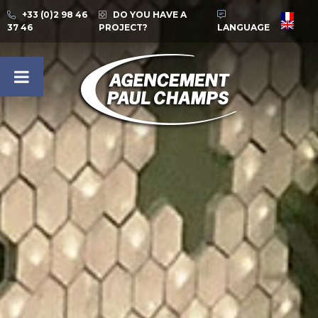
+33 (0)2 98 46
DO YOU HAVE A
37 46
PROJECT?
LANGUAGE