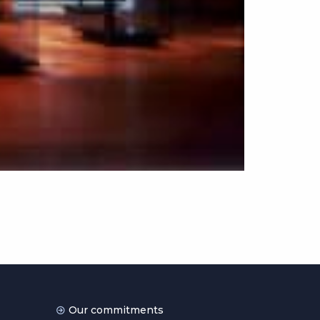
Our commitments