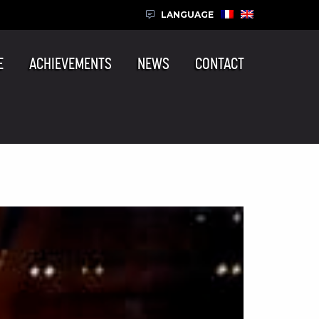
LANGUAGE
E
ACHIEVEMENTS
NEWS
CONTACT