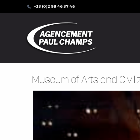
+33 (0)2 98 46 37 46
Museum of Arts and Civili