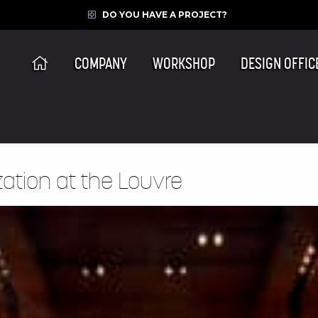
DO YOU HAVE A PROJECT?
COMPANY
WORKSHOP
DESIGN OFFIC
zation at the Louvre