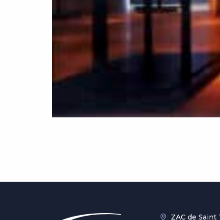
ZAC de Saint