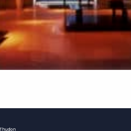
 Thudon