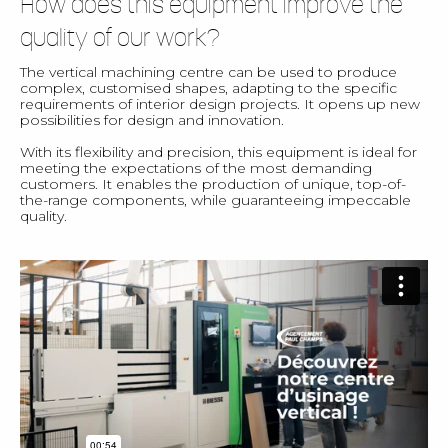
How does this equipment improve the
quality of our work?
The vertical machining centre can be used to produce
complex, customised shapes, adapting to the specific
requirements of interior design projects. It opens up new
possibilities for design and innovation.
With its flexibility and precision, this equipment is ideal for
meeting the expectations of the most demanding
customers. It enables the production of unique, top-of-
the-range components, while guaranteeing impeccable
quality.