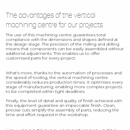
The advantages of the vertical
machining centre for our projects
The use of this machining centre guarantees total
compliance with the dimensions and shapes defined at
the design stage. The precision of the milling and drilling
means that components can be easily assembled without
additional adjustments. This enables us to offer
customised parts for every project.
What's more, thanks to the automation of processes and
the speed of tooling, the vertical machining centre
considerably reduces production times. It optimises every
stage of manufacturing, enabling more complex projects
to be completed within tight deadlines.
Finally, the level of detail and quality of finish achieved with
this equipment guarantee an impeccable finish. Clean,
precise cuts simplify the assembly of parts, reducing the
time and effort required in the workshop.