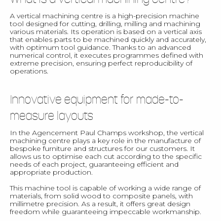
A vertical machining centre is a high-precision machine
tool designed for cutting, drilling, milling and machining
various materials. Its operation is based on a vertical axis
that enables parts to be machined quickly and accurately,
with optimum tool guidance. Thanks to an advanced
numerical control, it executes programmes defined with
extreme precision, ensuring perfect reproducibility of
operations.
Innovative equipment for made-to-
measure layouts
In the Agencement Paul Champs workshop, the vertical
machining centre plays a key role in the manufacture of
bespoke furniture and structures for our customers. It
allows us to optimise each cut according to the specific
needs of each project, guaranteeing efficient and
appropriate production.
This machine tool is capable of working a wide range of
materials, from solid wood to composite panels, with
millimetre precision. As a result, it offers great design
freedom while guaranteeing impeccable workmanship.