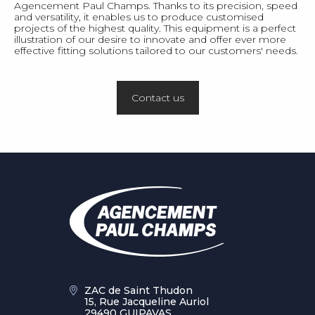
Agencement Paul Champs. Thanks to its precision, speed
and versatility, it enables us to produce customised
projects of the highest quality. This equipment is a perfect
illustration of our desire to innovate and offer ever more
effective fitting solutions tailored to our customers' needs.
Contact us
ZAC de Saint Thudon
15, Rue Jacqueline Auriol
29490 GUIPAVAS