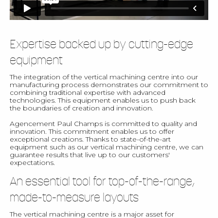
Expertise backed up by cutting-edge
equipment
The integration of the vertical machining centre into our
manufacturing process demonstrates our commitment to
combining traditional expertise with advanced
technologies. This equipment enables us to push back
the boundaries of creation and innovation.
Agencement Paul Champs is committed to quality and
innovation. This commitment enables us to offer
exceptional creations. Thanks to state-of-the-art
equipment such as our vertical machining centre, we can
guarantee results that live up to our customers'
expectations.
An essential tool for top-of-the-range,
made-to-measure layouts
The vertical machining centre is a major asset for