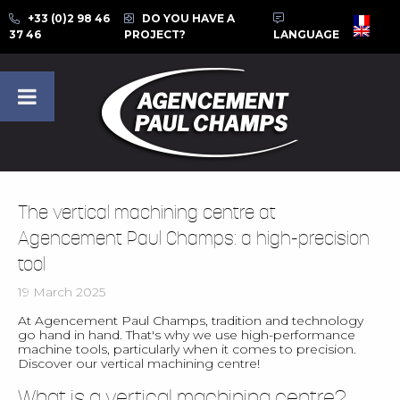
+33 (0)2 98 46
DO YOU HAVE A
37 46
PROJECT?
LANGUAGE
The vertical machining centre at
Agencement Paul Champs: a high-precision
tool
19 March 2025
At Agencement Paul Champs, tradition and technology
go hand in hand. That's why we use high-performance
machine tools, particularly when it comes to precision.
Discover our vertical machining centre!
What is a vertical machining centre?